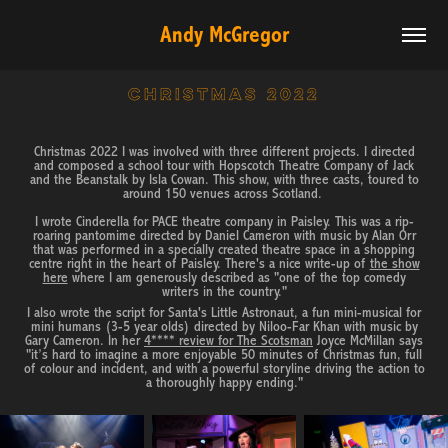
Andy McGregor
CHRISTMAS 2022
Christmas 2022 I was involved with three different projects. I directed
and composed a school tour with Hopscotch Theatre Company of Jack
and the Beanstalk by Isla Cowan. This show, with three casts, toured to
around 150 venues across Scotland.
I wrote Cinderella for PACE theatre company in Paisley. This was a rip-
roaring pantomime directed by Daniel Cameron with music by Alan Orr
that was performed in a specially created theatre space in a shopping
centre right in the heart of Paisley. There's a nice write-up of
the show
here
where I am generously described as "one of the top comedy
writers in the country."
I also wrote the script for Santa's Little Astronaut, a fun mini-musical for
mini humans (3-5 year olds) directed by Niloo-Far Khan with music by
Gary Cameron. In her
4**** review for The Scotsman
Joyce McMillan says
"it’s hard to imagine a more enjoyable 50 minutes of Christmas fun, full
of colour and incident, and with a powerful storyline driving the action to
a thoroughly happy ending."