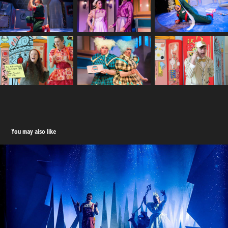
You may also like