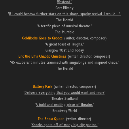
Westend.'
Corr Blimey
'
If I could bestow further stars on this sharp, sparky revival, I would...'
The Herald
'A terrific piece of musical theatre.'
The Mumble
Goldilocks Goes to Greece
(writer, director, composer)
'A great feast of laughs.'
Glasgow West End Today
Eric the Elf's Chaotic Christmas
(writer, director, composer)
'45 exuberant minutes crammed with singalongs and inspired chaos.'
The Herald
Battery Park
(writer, director, composer)
'
Delivers everything that you would want and more
'
Theatre Scotland
'
A bold and exciting piece of theatre.
'
Broadway World
The Snow Queen
(writer, director)
'
Knocks spots off of many big city pantos.
'