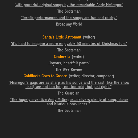
'with powerful original songs by the remarkable Andy McGregor.'
The Scotsman
'Terrific performances and the songs are fun and catchy.'
Broadway World
Santa's Little Astronaut
(writer)
'it’s hard to imagine a more enjoyable 50 minutes of Christmas fun.'
The Scotsman
Cinderella
(writer)
'Joyous, heartfelt panto
'
The Wee Review
Goldilocks Goes to Greece
(writer, director, composer)
"McGregor’s gags are as sharp as his songs and the cast, like the show
itself, are not too hot, not too cold, but just right."
The Guardian
"The hugely inventive Andy McGregor...delivers plenty of song, dance
and hilarious one-liners."
The Scotsman