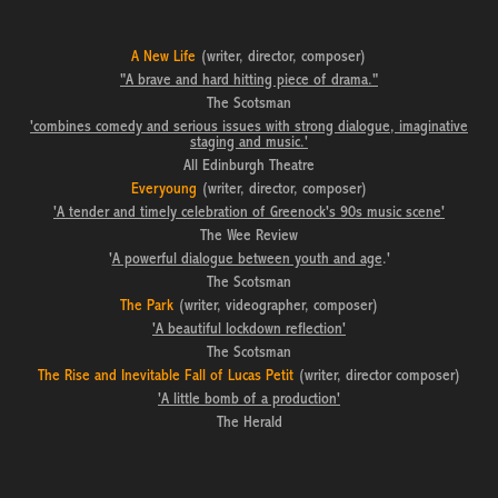
A New Life
(writer, director, composer)
"A brave and hard hitting piece of drama."
The Scotsman
'combines comedy and serious issues with strong dialogue, imaginative
staging and music.'
All Edinburgh Theatre
Everyoung
(writer, director, composer)
'A tender and timely celebration of Greenock's 90s music scene'
The Wee Review
'
A powerful dialogue between youth and age
.'
The Scotsman
The Park
(writer, videographer, composer)
'
A beautiful lockdown reflection
'
The Scotsman
The
Rise and Inevitable Fall of Lucas Petit
(writer, director composer)
'A little bomb of a production'
The Herald