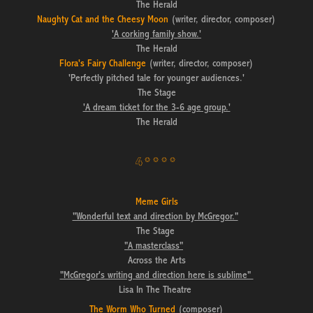
The Herald
Naughty Cat and the Cheesy Moon
(writer, director, composer)
'A corking family show.'
The Herald
Flora's Fairy Challenge
(writer, director, composer)
'Perfectly pitched tale for younger audiences.'
The Stage
'A dream ticket for the 3-6 age group.'
The Herald
4****
Meme Girls
"Wonderful text and direction by McGregor."
The Stage
"A masterclass"
Across the Arts
"McGregor's writing and direction here is sublime"
Lisa In The Theatre
The Worm Who Turned
(composer)