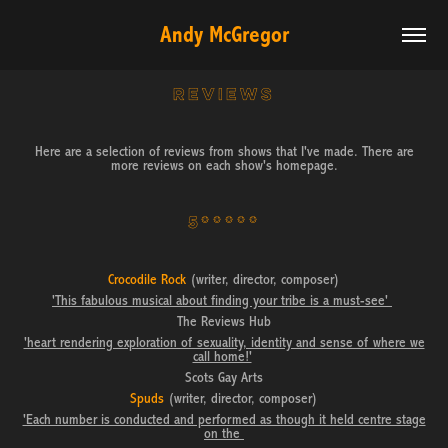
Andy McGregor
REVIEWS
Here are a selection of reviews from shows that I've made. There are
more reviews on each show's homepage.
5*****
Crocodile Rock
(writer, director, composer)
'This fabulous musical about finding your tribe is a must-see'
The Reviews Hub
'heart rendering exploration of sexuality, identity and sense of where we
call home!'
Scots Gay Arts
Spuds
(writer, director, composer)
'Each number is conducted and performed as though it held centre stage
on the