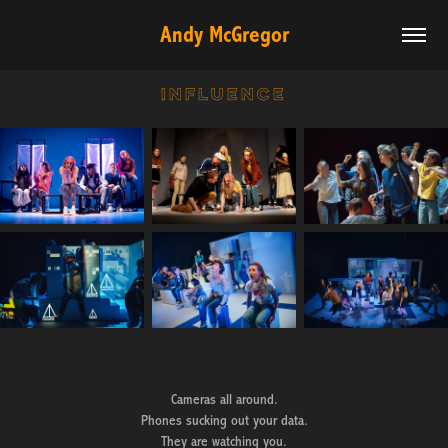
Andy McGregor
influence
Cameras all around.
Phones sucking out your data.
They are watching you.