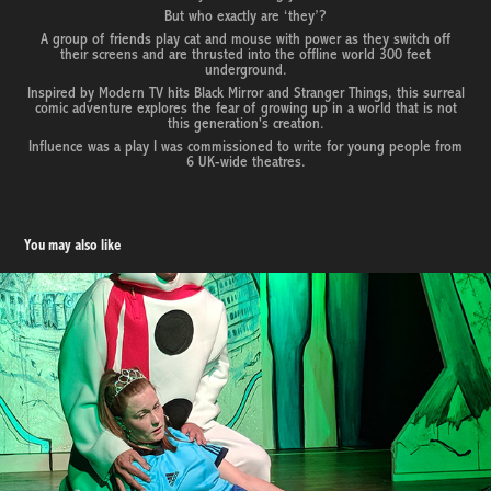
But who exactly are ‘they’?
A group of friends play cat and mouse with power as they switch off
their screens and are thrusted into the offline world 300 feet
underground.
Inspired by Modern TV hits Black Mirror and Stranger Things, this surreal
comic adventure explores the fear of growing up in a world that is not
this generation's creation.
Influence was a play I was commissioned to write for young people from
6 UK-wide theatres.
You may also like