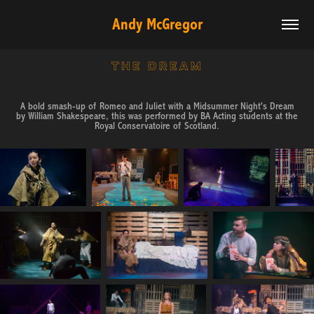
Andy McGregor
THE DREAM
A bold smash-up of Romeo and Juliet with a Midsummer Night's Dream
by William Shakespeare, this was performed by BA Acting students at the
Royal Conservatoire of Scotland.