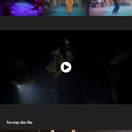
You may also like