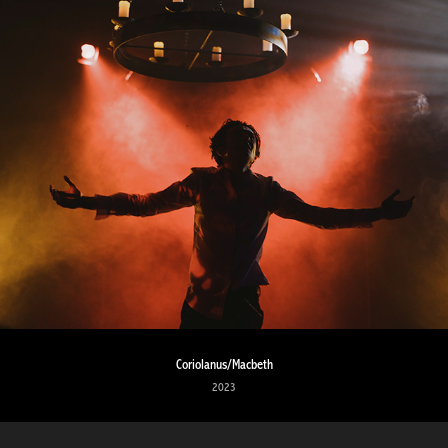
Coriolanus/Macbeth
2023